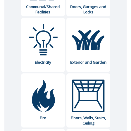
Communal/Shared
Doors, Garages and
Facilities
Locks
Electricity
Exterior and Garden
Fire
Floors, Walls, Stairs,
Ceiling