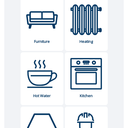
Furniture
Heating
Hot Water
Kitchen