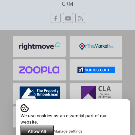
CRM
We use cookies as an essential part of our
website.
Allow All
Manage Settings