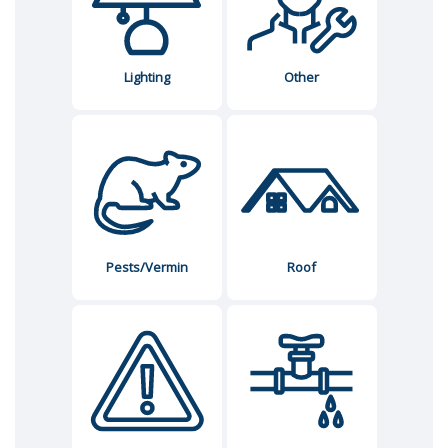
Lighting
Other
Pests/Vermin
Roof