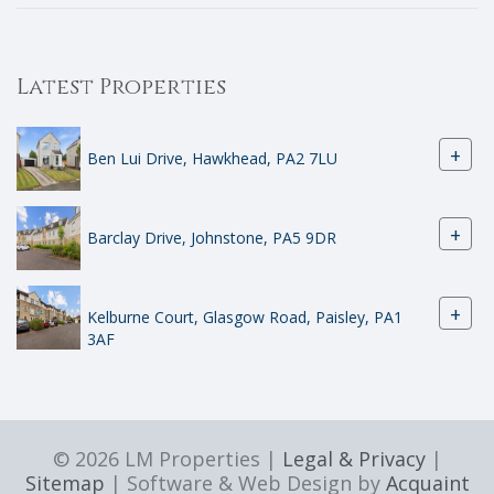
Latest Properties
+
Ben Lui Drive, Hawkhead, PA2 7LU
+
Barclay Drive, Johnstone, PA5 9DR
+
Kelburne Court, Glasgow Road, Paisley, PA1
3AF
© 2026 LM Properties |
Legal & Privacy
|
Sitemap
| Software & Web Design by
Acquaint