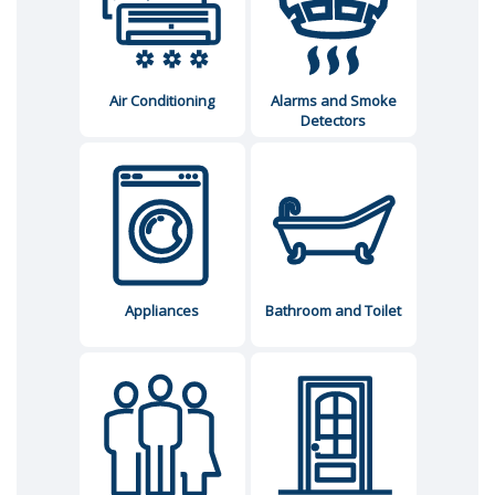
Air Conditioning
Alarms and Smoke
Detectors
Appliances
Bathroom and Toilet