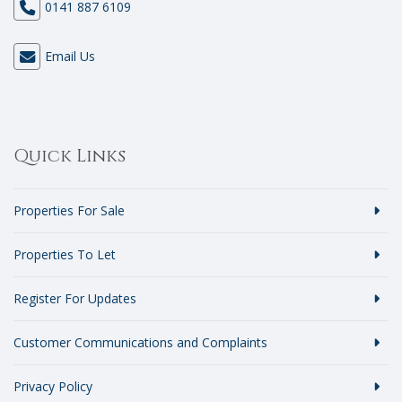
0141 887 6109
Email Us
Quick Links
Properties For Sale
Properties To Let
Register For Updates
Customer Communications and Complaints
Privacy Policy