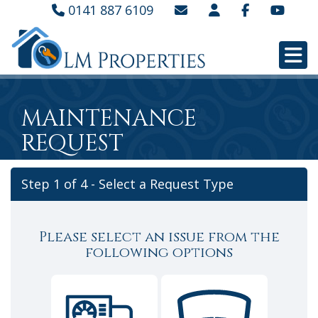
0141 887 6109
MAINTENANCE
REQUEST
Step 1 of
4
- Select a Request Type
Please select an issue from the
following options