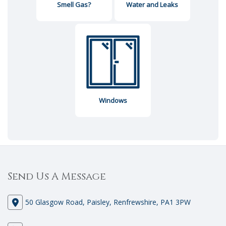
Smell Gas?
Water and Leaks
Windows
Send Us A Message
50 Glasgow Road, Paisley, Renfrewshire, PA1 3PW