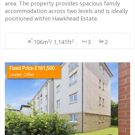
area. The property provides spacious family
accommodation across two levels and is ideally
positioned within Hawkhead Estate.
106m²/ 1,141ft²
3
2
Fixed Price £161,500
Under Offer