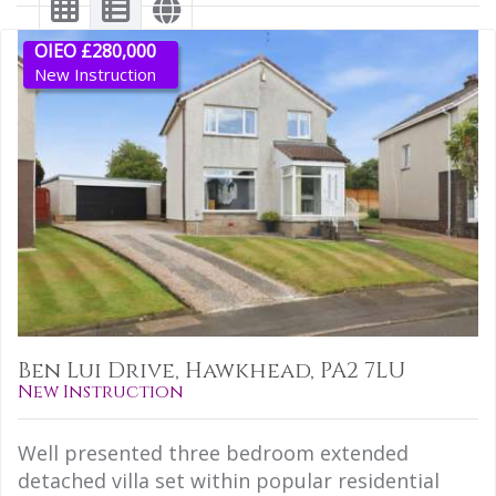
OIEO £280,000
New Instruction
Ben Lui Drive, Hawkhead, PA2 7LU
New Instruction
Well presented three bedroom extended
detached villa set within popular residential