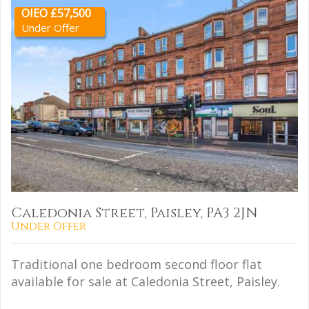
OIEO £57,500
Under Offer
Caledonia Street, Paisley, PA3 2JN
Under Offer
Traditional one bedroom second floor flat
available for sale at Caledonia Street, Paisley.