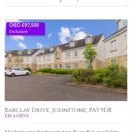
OIEO £97,500
Exclusive
Barclay Drive, Johnstone, PA5 9DR
Exclusive