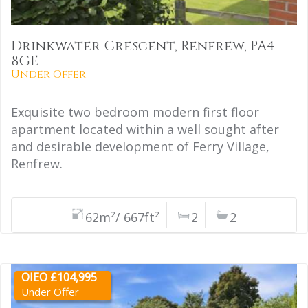
Drinkwater Crescent, Renfrew, PA4
8GE
Under Offer
Exquisite two bedroom modern first floor
apartment located within a well sought after
and desirable development of Ferry Village,
Renfrew.
62m²/ 667ft²
2
2
OIEO £104,995
Under Offer