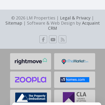
© 2026 LM Properties |
Legal & Privacy
|
Sitemap
| Software & Web Design by
Acquaint
CRM