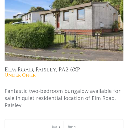
Elm Road, Paisley, PA2 6XP
Under Offer
Fantastic two-bedroom bungalow available for
sale in quiet residential location of Elm Road,
Paisley.
2
1