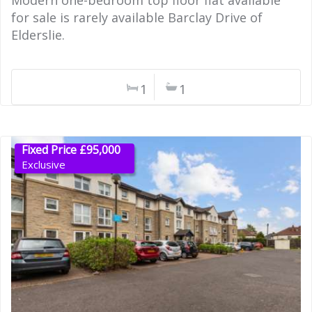
Modern one-bedroom top floor flat available
for sale is rarely available Barclay Drive of
Elderslie.
1
1
Fixed Price £95,000
Exclusive