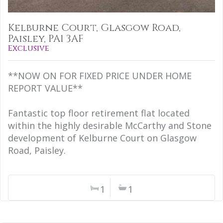
Kelburne Court, Glasgow Road,
Paisley, PA1 3AF
Exclusive
**NOW ON FOR FIXED PRICE UNDER HOME
REPORT VALUE**
Fantastic top floor retirement flat located
within the highly desirable McCarthy and Stone
development of Kelburne Court on Glasgow
Road, Paisley.
1
1