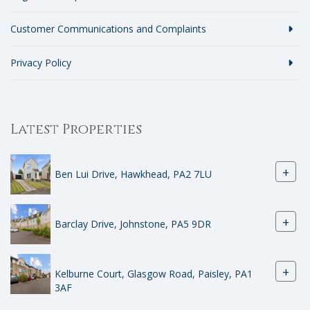
Customer Communications and Complaints
Privacy Policy
Latest Properties
+
Ben Lui Drive, Hawkhead, PA2 7LU
+
Barclay Drive, Johnstone, PA5 9DR
+
Kelburne Court, Glasgow Road, Paisley, PA1
3AF