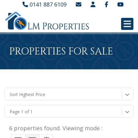
0141 887 6109
PROPERTIES FOR SALE
Sort Highest Price
Page 1 of 1
6 properties found. Viewing mode :