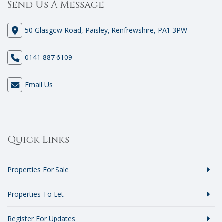
Send Us A Message
50 Glasgow Road, Paisley, Renfrewshire, PA1 3PW
0141 887 6109
Email Us
Quick Links
Properties For Sale
Properties To Let
Register For Updates