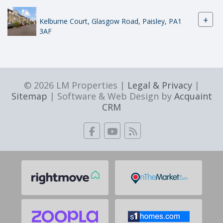
+
Kelburne Court, Glasgow Road, Paisley, PA1
3AF
© 2026 LM Properties |
Legal & Privacy
|
Sitemap
| Software & Web Design by
Acquaint
CRM