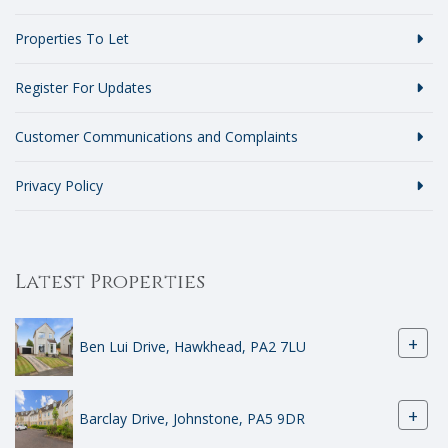
Properties To Let
Register For Updates
Customer Communications and Complaints
Privacy Policy
Latest Properties
+
Ben Lui Drive, Hawkhead, PA2 7LU
+
Barclay Drive, Johnstone, PA5 9DR