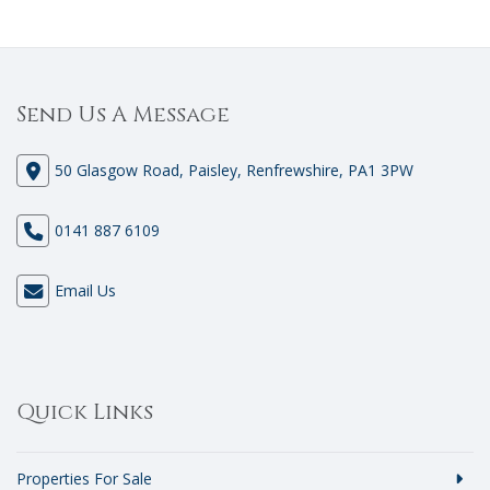
Send Us A Message
50 Glasgow Road, Paisley, Renfrewshire, PA1 3PW
0141 887 6109
Email Us
Quick Links
Properties For Sale