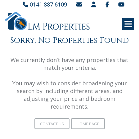
0141 887 6109
Sorry, No Properties Found
We currently don’t have any properties that
match your criteria.
You may wish to consider broadening your
search by including different areas, and
adjusting your price and bedroom
requirements.
CONTACT US
HOME PAGE